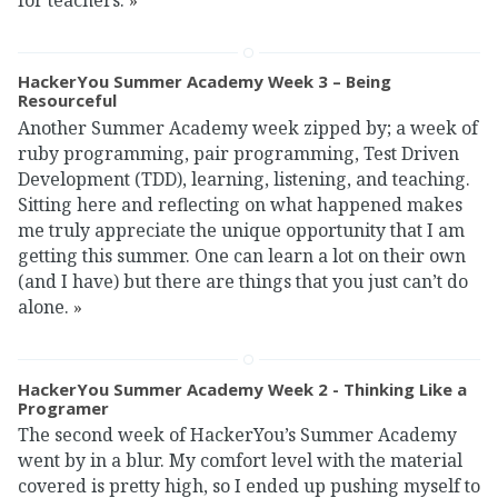
HackerYou Summer Academy Week 3 – Being
Resourceful
Another Summer Academy week zipped by; a week of
ruby programming, pair programming, Test Driven
Development (TDD), learning, listening, and teaching.
Sitting here and reflecting on what happened makes
me truly appreciate the unique opportunity that I am
getting this summer. One can learn a lot on their own
(and I have) but there are things that you just can’t do
alone.
»
HackerYou Summer Academy Week 2 - Thinking Like a
Programer
The second week of HackerYou’s Summer Academy
went by in a blur. My comfort level with the material
covered is pretty high, so I ended up pushing myself to