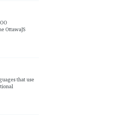
 OO
the OttawaJS
guages that use
tional