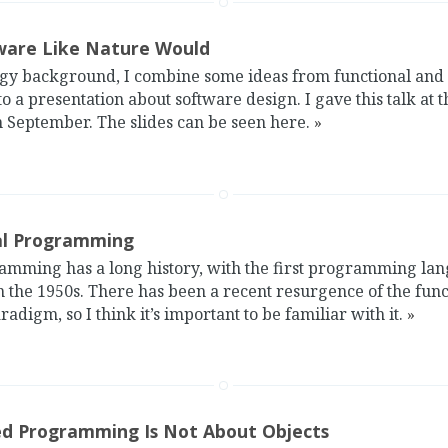
are Like Nature Would
ogy background, I combine some ideas from functional and
a presentation about software design. I gave this talk at 
 September. The slides can be seen here.
»
al Programming
amming has a long history, with the first programming lan
 the 1950s. There has been a recent resurgence of the func
igm, so I think it’s important to be familiar with it.
»
ed Programming Is Not About Objects