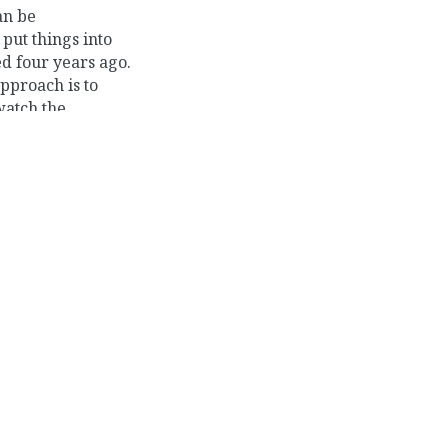
an be
put things into
ed four years ago.
approach is to
watch the
has reached an
»
ienced in getting
ime and still
, and open source
ould like to
tack software