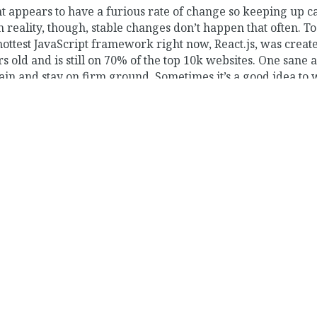
appears to have a furious rate of change so keeping up c
reality, though, stable changes don’t happen that often. To 
hottest JavaScript framework right now, React.js, was creat
rs old and is still on 70% of the top 10k websites. One sane 
ain and stay on firm ground. Sometimes it’s a good idea to 
ng from a distance. That said, front-end web development 
el of maturity, and there’s a lot of warranted excitement.
on this website in a few years. The difficulties I have exper
 made me appreciate even more the people who work full-t
bute to the software community through blog posts, videos
ite more, and actually publish. To get things started off, I w
 interesting experiences from the last few years as a full-s