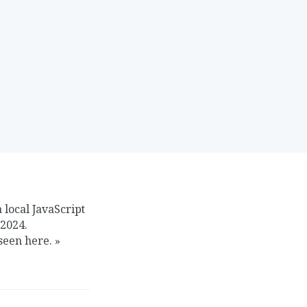
 local JavaScript
 2024.
 seen here.
»