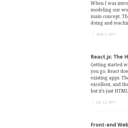
When I was intro
modeling our wor
main concept. Th
doing and teachi
AUG 7, 2017
React.js: The 
Getting started w
you go. React doe
existing apps. Th
excellent, and th
but it’s just HTML
JUL 22, 2017
Front-end Web