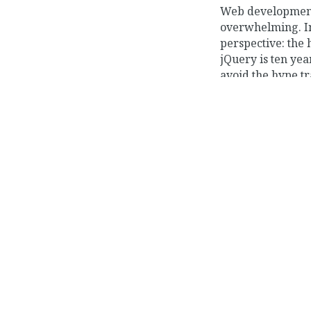
Web development 
overwhelming. In 
perspective: the 
jQuery is ten yea
avoid the hype tr
framework jostli
unprecedented lev
JUL 10, 2017
Long Hiatus
I haven’t posted 
going again have
manage to contri
code. I want to wr
share some of the
developer.
»