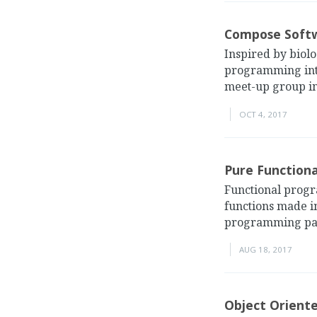
Compose Softw
Inspired by biol
programming into 
meet-up group in
OCT 4, 2017
Pure Function
Functional progr
functions made in
programming parad
AUG 18, 2017
Object Orient