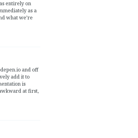
s entirely on
immediately as a
and what we’re
odepen.io and off
ely add it to
mentation is
 awkward at first,