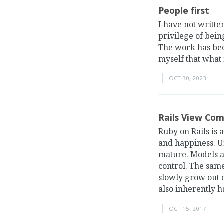
People first
I have not writte
privilege of bein
The work has bee
myself that what
OCT 30, 2023
Rails View Co
Ruby on Rails is
and happiness. Un
mature. Models a
control. The same
slowly grow out 
also inherently ha
OCT 15, 2017