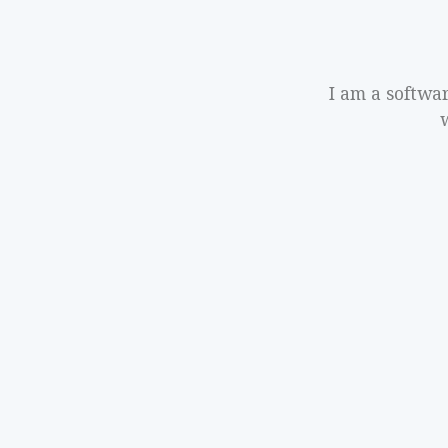
I am a softwa