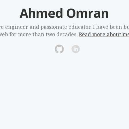
Ahmed Omran
re engineer and passionate educator. I have been bu
web for more than two decades.
Read more about m