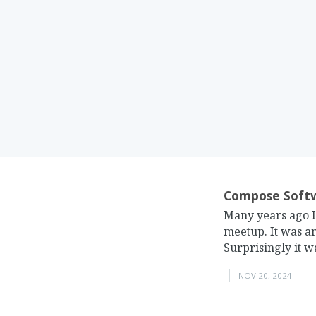
Compose Softw
Many years ago I 
meetup. It was an
Surprisingly it w
NOV 20, 2024