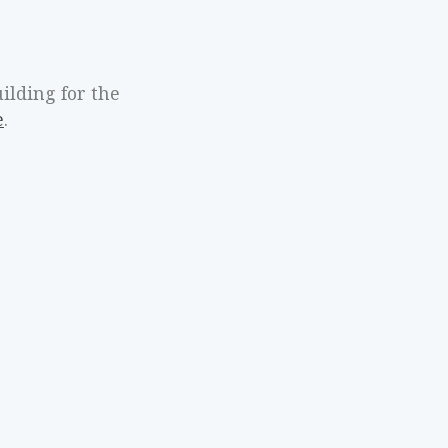
ilding for the
e
.