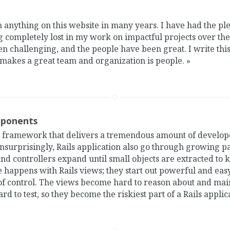
n anything on this website in many years. I have had the p
g completely lost in my work on impactful projects over the 
n challenging, and the people have been great. I write this
 makes a great team and organization is people.
»
mponents
 a framework that delivers a tremendous amount of develop
surprisingly, Rails application also go through growing pa
nd controllers expand until small objects are extracted to
 happens with Rails views; they start out powerful and eas
of control. The views become hard to reason about and mai
rd to test, so they become the riskiest part of a Rails applic