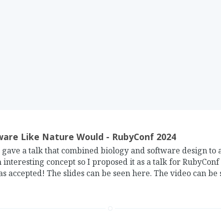
are Like Nature Would - RubyConf 2024
gave a talk that combined biology and software design to a
 interesting concept so I proposed it as a talk for RubyConf
as accepted! The slides can be seen here. The video can be