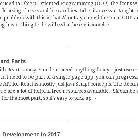
duced to Object-Oriented Programming (OOP), the focus wa
ld using classes and hierarchies. Inheritance was taught 
e problem with this is that Alan Kay coined the term OOP, 
ng has nothing to do with what he envisioned.
»
Hard Parts
ith React is easy. You don’t need anything fancy – just use c
sn’t need to be part of a single page app, you can progressiv
e API for React is mostly just JavaScript concepts. The docu
ere are a lot of helpful free resources available. JSX can be
 for the most part, so it’s easy to pick up.
»
 Development in 2017