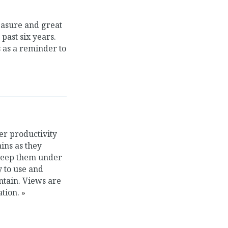
leasure and great
past six years.
 as a reminder to
er productivity
ins as they
 keep them under
y to use and
ntain. Views are
ation.
»