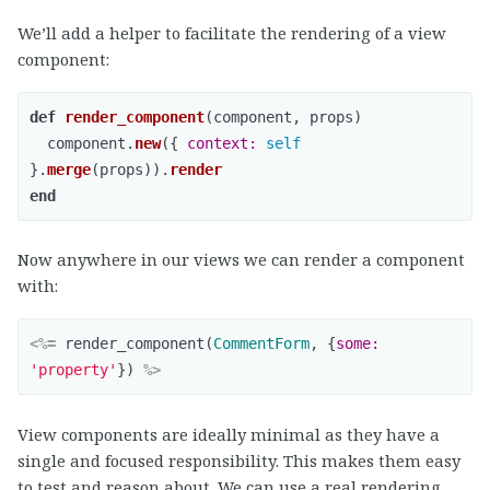
We’ll add a helper to facilitate the rendering of a view
component:
def
render_component
(
component
,
props
)
component
.
new
({
context: 
self
}.
merge
(
props
)).
render
end
Now anywhere in our views we can render a component
with:
<%=
render_component
(
CommentForm
,
{
some: 
'property'
})
%>
View components are ideally minimal as they have a
single and focused responsibility. This makes them easy
to test and reason about. We can use a real rendering