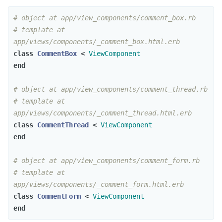
# object at app/view_components/comment_box.rb
# template at 
app/views/components/_comment_box.html.erb
class
CommentBox
<
ViewComponent
end
# object at app/view_components/comment_thread.rb
# template at 
app/views/components/_comment_thread.html.erb
class
CommentThread
<
ViewComponent
end
# object at app/view_components/comment_form.rb
# template at 
app/views/components/_comment_form.html.erb
class
CommentForm
<
ViewComponent
end