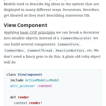
Models tend to describe big ideas in the system that are
displayed in many different ways. Decorators, therefore,
get bloated as they start describing numerous UIs.
View Component
Applying
basic OOP principles
we can break a decorator
into smaller objects. Instead of a
we
CommentDecorator
can build several components:
,
CommentForm
,
,
, etc. We
CommentBox
CommentThread
ReactionButtons
don’t need a fancy gem to do this. A plain old ruby object
will do:
class
ViewComponent
include
ActiveModel
::
Model
attr_accessor
:context
def
render
context
.
render
(