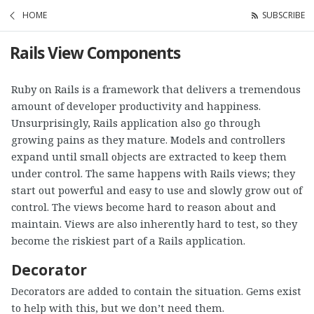
HOME
SUBSCRIBE
Rails View Components
Ruby on Rails is a framework that delivers a tremendous
amount of developer productivity and happiness.
Unsurprisingly, Rails application also go through
growing pains as they mature. Models and controllers
expand until small objects are extracted to keep them
under control. The same happens with Rails views; they
start out powerful and easy to use and slowly grow out of
control. The views become hard to reason about and
maintain. Views are also inherently hard to test, so they
become the riskiest part of a Rails application.
Decorator
Decorators are added to contain the situation. Gems exist
to help with this, but we don’t need them.