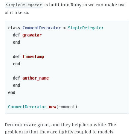
is built into Ruby so we can make use
SimpleDelegator
of it like so:
class
CommentDecorator
<
SimpleDelegator
def
gravatar
end
def
timestamp
end
def
author_name
end
end
CommentDecorator
.
new
(
comment
)
Decorators are great, and they help for a while. The
problem is that they are tightly coupled to models.