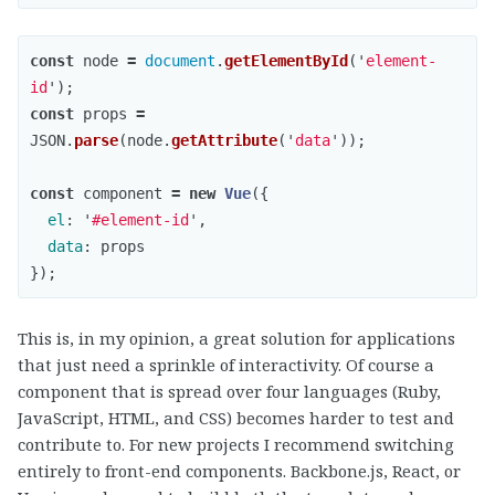
const
node
=
document
.
getElementById
(
'
element-
id
'
);
const
props
=
JSON
.
parse
(
node
.
getAttribute
(
'
data
'
));
const
component
=
new
Vue
({
el
:
'
#element-id
'
,
data
:
props
});
This is, in my opinion, a great solution for applications
that just need a sprinkle of interactivity. Of course a
component that is spread over four languages (Ruby,
JavaScript, HTML, and CSS) becomes harder to test and
contribute to. For new projects I recommend switching
entirely to front-end components. Backbone.js, React, or