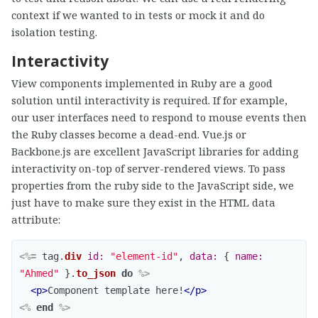
context if we wanted to in tests or mock it and do
isolation testing.
Interactivity
View components implemented in Ruby are a good
solution until interactivity is required. If for example,
our user interfaces need to respond to mouse events then
the Ruby classes become a dead-end. Vue.js or
Backbone.js are excellent JavaScript libraries for adding
interactivity on-top of server-rendered views. To pass
properties from the ruby side to the JavaScript side, we
just have to make sure they exist in the HTML data
attribute:
<%=
tag
.
div
id: 
"element-id"
,
data: 
{
name: 
"Ahmed"
}.
to_json
do
%>
<p>
Component template here!
</p>
<%
end
%>