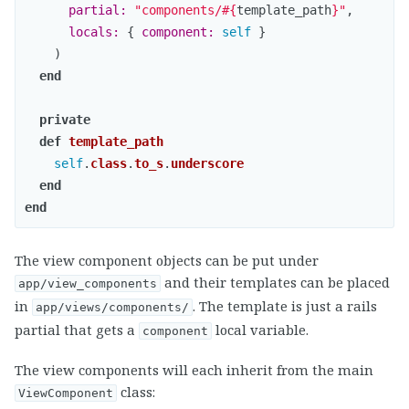
partial: 
"components/
#{
template_path
}
"
,
locals: 
{
component: 
self
}
)
end
private
def
template_path
self
.
class
.
to_s
.
underscore
end
end
The view component objects can be put under
and their templates can be placed
app/view_components
in
. The template is just a rails
app/views/components/
partial that gets a
local variable.
component
The view components will each inherit from the main
class:
ViewComponent